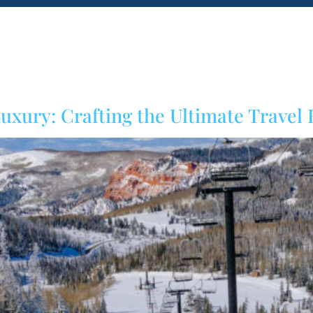
Home
About us
Blog
Inspiration
uxury: Crafting the Ultimate Travel