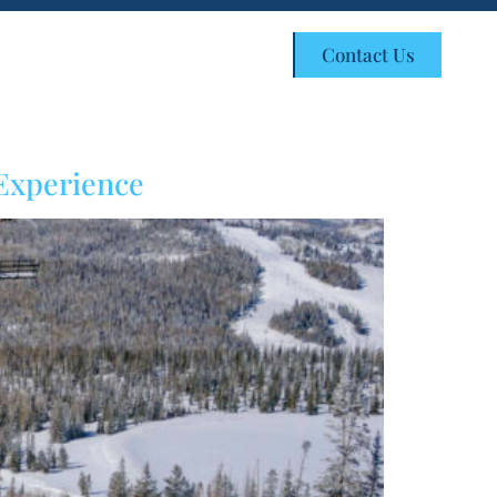
Customer Portal
Contact Us
 Experience