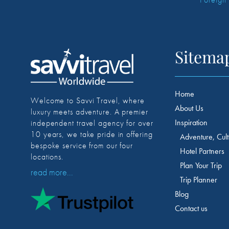
Sitema
Home
Welcome to Savvi Travel, where
About Us
luxury meets adventure. A premier
Inspiration
independent travel agency for over
10 years, we take pride in offering
Adventure, Cult
bespoke service from our four
Hotel Partners
locations.
Plan Your Trip
read more...
Trip Planner
Blog
Contact us