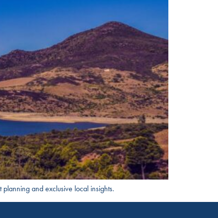
t planning and exclusive local insights.