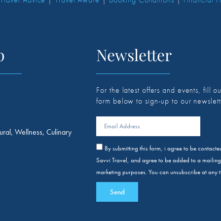
p
Newsletter
For the latest offers and events, fill ou
form below to sign-up to our newslett
ural, Wellness, Culinary
By submitting this form, i agree to be contact
Savvi Travel, and agree to be added to a mailing l
marketing purposes. You can unsubscribe at any t
Send