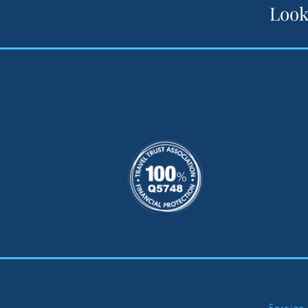
Look
Foreign