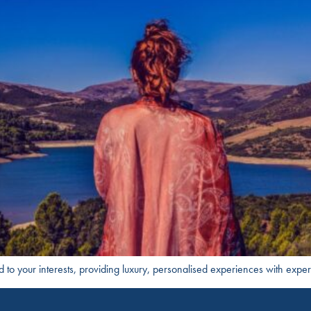
ed to your interests, providing luxury, personalised experiences with exper