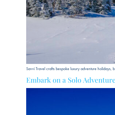
Savvi Travel crafts bespoke luxury adventure holidays, b
Embark on a Solo Adventure: