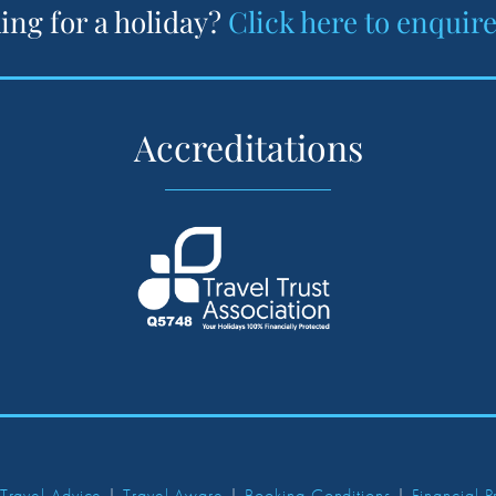
ing for a holiday?
Click here to enquir
Accreditations
 Travel Advice
|
Travel Aware
|
Booking Conditions
|
Financial P