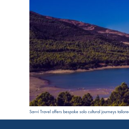
Savvi Travel offers bespoke solo cultural journeys tailor