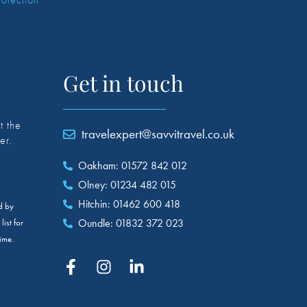
Get in touch
t the
travelexpert@savvitravel.co.uk
er.
Oakham: 01572 842 012
Olney: 01234 482 015
Hitchin: 01462 600 418
ed by
Oundle: 01832 372 023
ist for
ime.