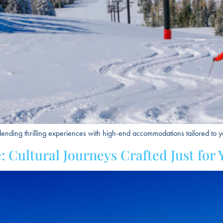
lending thrilling experiences with high-end accommodations tailored to yo
 Cultural Journeys Crafted Just for 