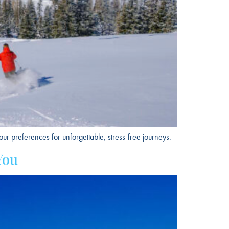
ur preferences for unforgettable, stress-free journeys.
You