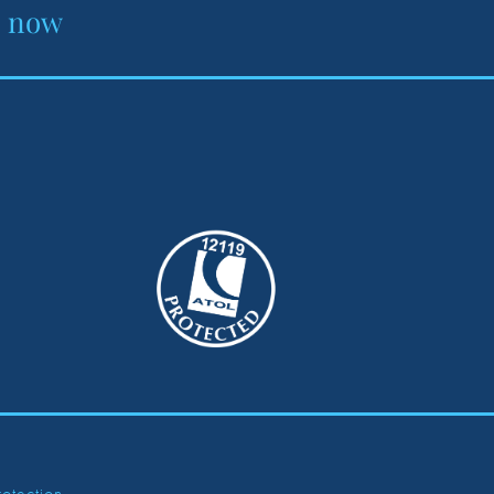
e now
rotection