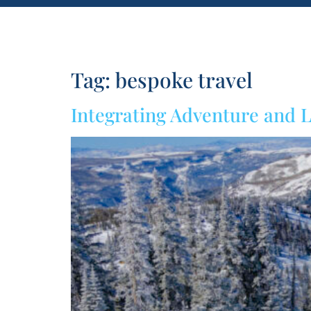
Tag:
bespoke travel
Integrating Adventure and L