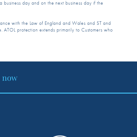
n a business day and on the next business day if the
rdance with the Law of England and Wales and ST and
e. ATOL protection extends primarily to Customers who
e now