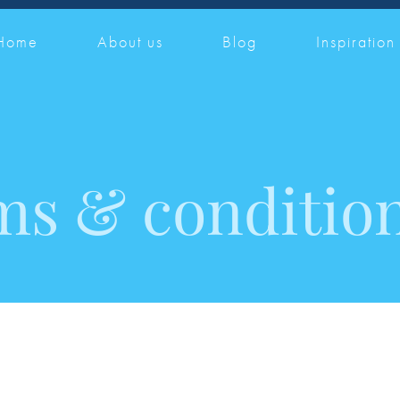
Home
About us
Blog
Inspiration
ms & conditio