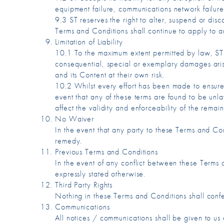
equipment failure, communications network failure,
9.3 ST reserves the right to alter, suspend or dis
Terms and Conditions shall continue to apply to an
Limitation of Liability
10.1 To the maximum extent permitted by law, ST ac
consequential, special or exemplary damages aris
and its Content at their own risk.
10.2 Whilst every effort has been made to ensure t
event that any of these terms are found to be unl
affect the validity and enforceability of the remain
No Waiver
In the event that any party to these Terms and Cond
remedy.
Previous Terms and Conditions
In the event of any conflict between these Terms a
expressly stated otherwise.
Third Party Rights
Nothing in these Terms and Conditions shall conf
Communications
All notices / communications shall be given to us 