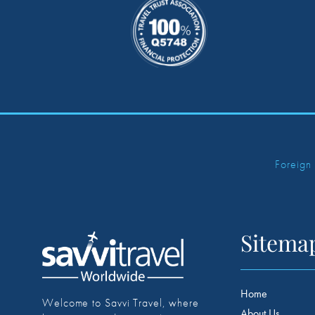
Foreign
Sitema
Home
Welcome to Savvi Travel, where
About Us