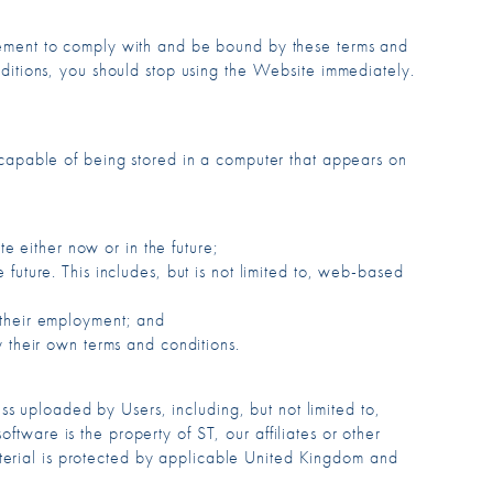
eement to comply with and be bound by these terms and
ditions, you should stop using the Website immediately.
 capable of being stored in a computer that appears on
te either now or in the future;
future. This includes, but is not limited to, web-based
 their employment; and
 their own terms and conditions.
s uploaded by Users, including, but not limited to,
ftware is the property of ST, our affiliates or other
aterial is protected by applicable United Kingdom and