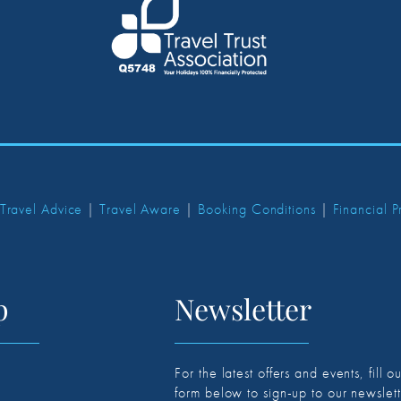
 Travel Advice
|
Travel Aware
|
Booking Conditions
|
Financial P
p
Newsletter
For the latest offers and events, fill ou
form below to sign-up to our newslett