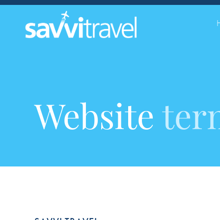
Website
ter