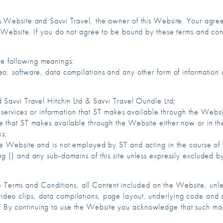
is Website and Savvi Travel, the owner of this Website. Your agr
e Website. If you do not agree to be bound by these terms and con
the following meanings:
eo, software, data compilations and any other form of information
 Savvi Travel Hitchin Ltd & Savvi Travel Oundle Ltd;
, services or information that ST makes available through the Websi
 that ST makes available through the Website either now or in the 
ks;
he Website and is not employed by ST and acting in the course of
g () and any sub-domains of this site unless expressly excluded by
e Terms and Conditions, all Content included on the Website, unles
video clips, data compilations, page layout, underlying code and so
use. By continuing to use the Website you acknowledge that such m