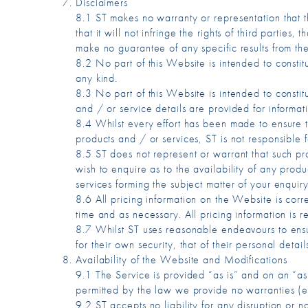
Disclaimers
8.1 ST makes no warranty or representation that the 
that it will not infringe the rights of third parties
make no guarantee of any specific results from the
8.2 No part of this Website is intended to consti
any kind.
8.3 No part of this Website is intended to consti
and / or service details are provided for informat
8.4 Whilst every effort has been made to ensure th
products and / or services, ST is not responsible f
8.5 ST does not represent or warrant that such prod
wish to enquire as to the availability of any prod
services forming the subject matter of your enquiry
8.6 All pricing information on the Website is corr
time and as necessary. All pricing information is
8.7 Whilst ST uses reasonable endeavours to ensur
for their own security, that of their personal detai
Availability of the Website and Modifications
9.1 The Service is provided “as is” and on an “as
permitted by the law we provide no warranties (exp
9.2 ST accepts no liability for any disruption or n