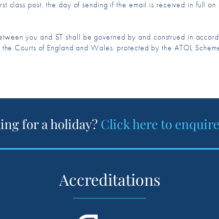
st class post, the day of sending if the email is received in full o
 between you and ST shall be governed by and construed in acco
n of the Courts of England and Wales. protected by the ATOL Schem
ing for a holiday?
Click here to enquir
Accreditations