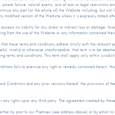
 power failure, natural events, acts of war or legal restrictions an
continue any part (or the whole of) the Website including, but not 
y modified version of the Website unless it is expressly stated oth
cepts no liability for any direct or indirect loss or damage, fore
ing from the use of the Website or any information contained ther
hat these terms and conditions adhere strictly with the relevant p
awful, invalid or otherwise unenforceable, that term is to be deem
ing terms and conditions. This term shall apply only within jurisdict
itions fails to exercise any right or remedy contained herein, this
nd Conditions and any prior versions thereof, the provisions of thes
er any rights upon any third party. The agreement created by the
either by post to our Premises (see address above) or by email to 