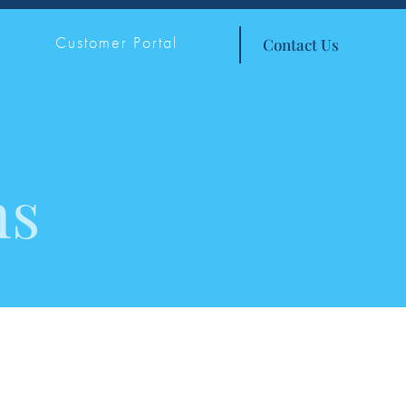
Customer Portal
Contact Us
ns