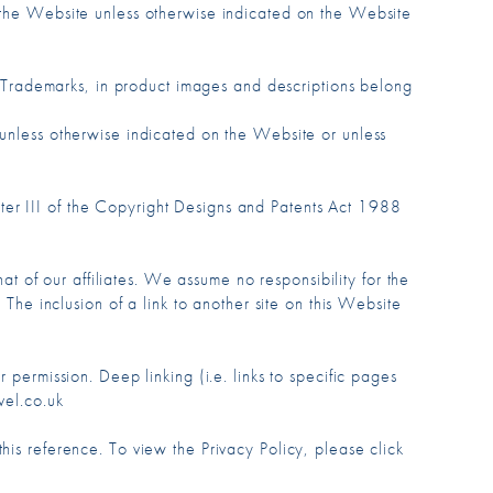
m the Website unless otherwise indicated on the Website
nd Trademarks, in product images and descriptions belong
 unless otherwise indicated on the Website or unless
ter III of the Copyright Designs and Patents Act 1988
hat of our affiliates. We assume no responsibility for the
 The inclusion of a link to another site on this Website
 permission. Deep linking (i.e. links to specific pages
vel.co.uk
his reference. To view the Privacy Policy, please click