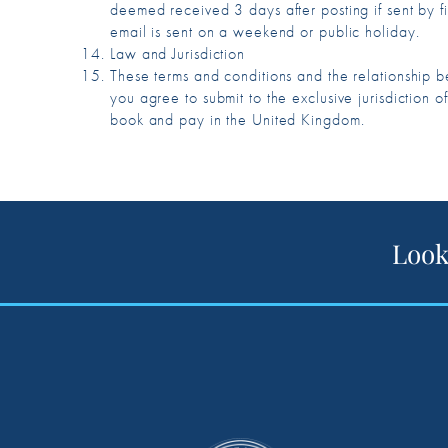
deemed received 3 days after posting if sent by fir
email is sent on a weekend or public holiday.
Law and Jurisdiction
These terms and conditions and the relationship
you agree to submit to the exclusive jurisdictio
book and pay in the United Kingdom.
Look