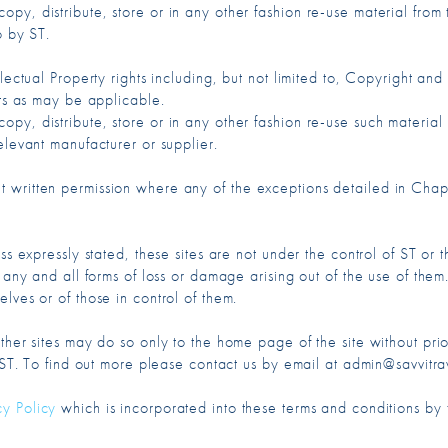
py, distribute, store or in any other fashion re-use material fro
o by ST.
llectual Property rights including, but not limited to, Copyright a
cts as may be applicable.
py, distribute, store or in any other fashion re-use such material
elevant manufacturer or supplier.
 written permission where any of the exceptions detailed in Chap
ss expressly stated, these sites are not under the control of ST or t
 any and all forms of loss or damage arising out of the use of them.
lves or of those in control of them.
ther sites may do so only to the home page of the site without prior
f ST. To find out more please contact us by email at admin@savvitra
cy Policy
which is incorporated into these terms and conditions by t