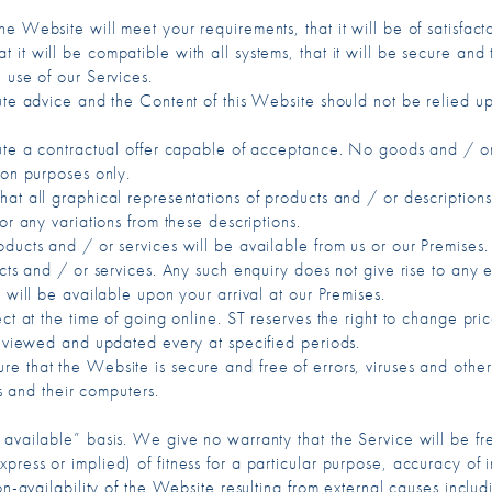
Website will meet your requirements, that it will be of satisfactory 
, that it will be compatible with all systems, that it will be secure 
 use of our Services.
tute advice and the Content of this Website should not be relied 
tute a contractual offer capable of acceptance. No goods and / or
ion purposes only.
at all graphical representations of products and / or descriptions
or any variations from these descriptions.
ucts and / or services will be available from us or our Premises. Fo
ucts and / or services. Any such enquiry does not give rise to any 
 will be available upon your arrival at our Premises.
ect at the time of going online. ST reserves the right to change pri
 reviewed and updated every at specified periods.
e that the Website is secure and free of errors, viruses and other 
ls and their computers.
 available” basis. We give no warranty that the Service will be fr
ress or implied) of fitness for a particular purpose, accuracy of in
on-availability of the Website resulting from external causes includi