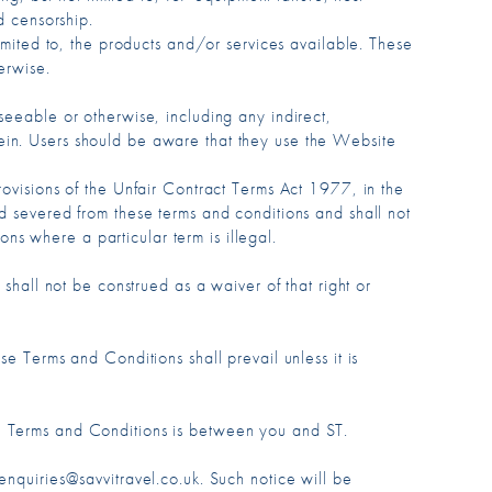
d censorship.
limited to, the products and/or services available. These
erwise.
seeable or otherwise, including any indirect,
ein. Users should be aware that they use the Website
rovisions of the Unfair Contract Terms Act 1977, in the
ed severed from these terms and conditions and shall not
ions where a particular term is illegal.
 shall not be construed as a waiver of that right or
e Terms and Conditions shall prevail unless it is
se Terms and Conditions is between you and ST.
enquiries@savvitravel.co.uk. Such notice will be