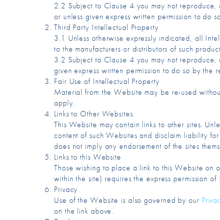
2.2 Subject to Clause 4 you may not reproduce, co
or unless given express written permission to do s
Third Party Intellectual Property
3.1 Unless otherwise expressly indicated, all Inte
to the manufacturers or distributors of such produ
3.2 Subject to Clause 4 you may not reproduce, co
given express written permission to do so by the r
Fair Use of Intellectual Property
Material from the Website may be re-used without
apply.
Links to Other Websites
This Website may contain links to other sites. Unle
content of such Websites and disclaim liability for
does not imply any endorsement of the sites themse
Links to this Website
Those wishing to place a link to this Website on o
within the site) requires the express permission o
Privacy
Use of the Website is also governed by our
Priva
on the link above.