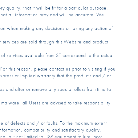
quality, that it will be fit for a particular purpose,
and that all information provided will be accurate. We
upon when making any decisions or taking any action of
 services are sold through this Website and product
 of services available from ST correspond to the actual
r this reason, please contact us prior to visiting if you
express or implied warranty that the products and / or
ces and alter or remove any special offers from time to
malware, all Users are advised to take responsibility
ee of defects and / or faults. To the maximum extent
formation, compatibility and satisfactory quality.
ng, but not limited to, ISP equipment failure, host