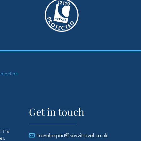
rotection
Get in touch
t the
travelexpert@savvitravel.co.uk
er.