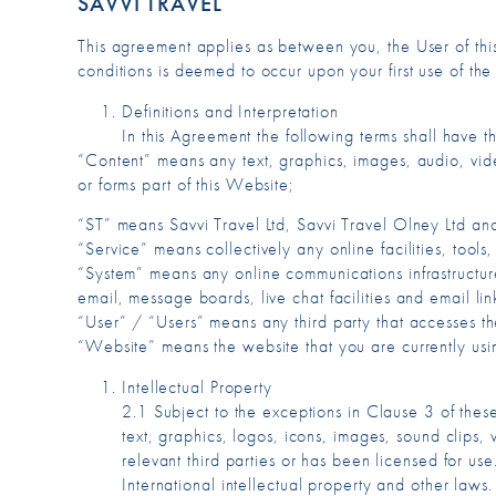
SAVVI TRAVEL
This agreement applies as between you, the User of th
conditions is deemed to occur upon your first use of th
Definitions and Interpretation
In this Agreement the following terms shall have 
“Content” means any text, graphics, images, audio, vid
or forms part of this Website;
“ST” means Savvi Travel Ltd, Savvi Travel Olney Ltd and
“Service” means collectively any online facilities, tools
“System” means any online communications infrastructure
email, message boards, live chat facilities and email lin
“User” / “Users” means any third party that accesses t
“Website” means the website that you are currently usin
Intellectual Property
2.1 Subject to the exceptions in Clause 3 of thes
text, graphics, logos, icons, images, sound clips, 
relevant third parties or has been licensed for 
International intellectual property and other laws.