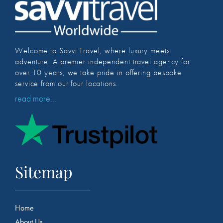
Welcome to Savvi Travel, where luxury meets
adventure. A premier independent travel agency for
over 10 years, we take pride in offering bespoke
service from our four locations.
read more...
Sitemap
Home
About Us