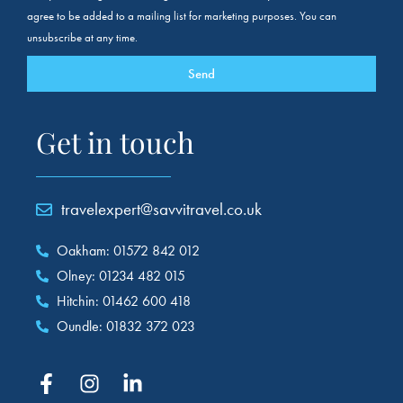
agree to be added to a mailing list for marketing purposes. You can
unsubscribe at any time.
Send
Get in touch
travelexpert@savvitravel.co.uk
Oakham: 01572 842 012
Olney: 01234 482 015
Hitchin: 01462 600 418
Oundle: 01832 372 023