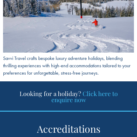
Savvi Travel crafts bespoke luxury adventure holidays, blending
thrilling experiences with high-end accommodations tailored to your
preferences for unforgettable, stress-free journeys.
Looking for a holiday?
Click here to
enquire now
Accreditations