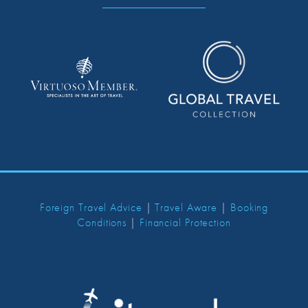
Foreign Travel Advice
|
Travel Aware
|
Booking
Conditions
|
Financial Protection