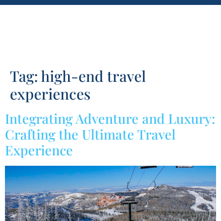
Tag:
high-end travel
experiences
Integrating Adventure and Luxury:
Crafting the Ultimate Travel
Experience