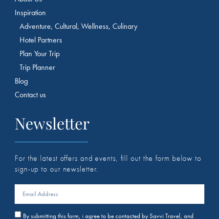
Inspiration
Adventure, Cultural, Wellness, Culinary
Hotel Partners
Plan Your Trip
Trip Planner
Blog
Contact us
Newsletter
For the latest offers and events, fill out the form below to
sign-up to our newsletter.
By submitting this form, i agree to be contacted by Savvi Travel, and