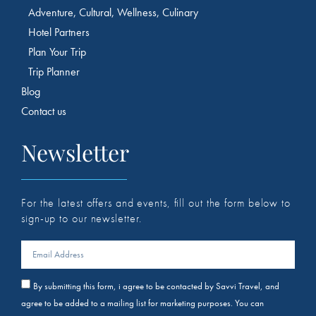
Adventure, Cultural, Wellness, Culinary
Hotel Partners
Plan Your Trip
Trip Planner
Blog
Contact us
Newsletter
For the latest offers and events, fill out the form below to
sign-up to our newsletter.
By submitting this form, i agree to be contacted by Savvi Travel, and
agree to be added to a mailing list for marketing purposes. You can