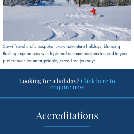
Savvi Travel crafts bespoke luxury adventure holidays, blending
thrilling experiences with high-end accommodations tailored to your
preferences for unforgettable, stress-free journeys.
Looking for a holiday?
Click here to
enquire now
Accreditations