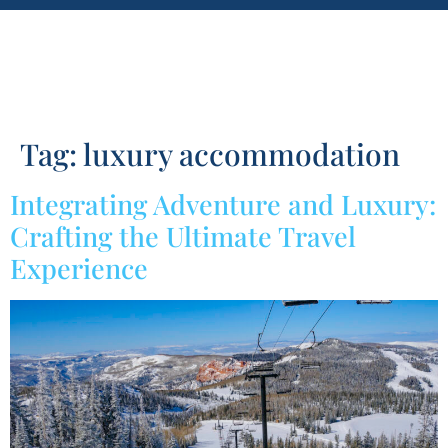
Tag:
luxury accommodation
Integrating Adventure and Luxury:
Crafting the Ultimate Travel
Experience