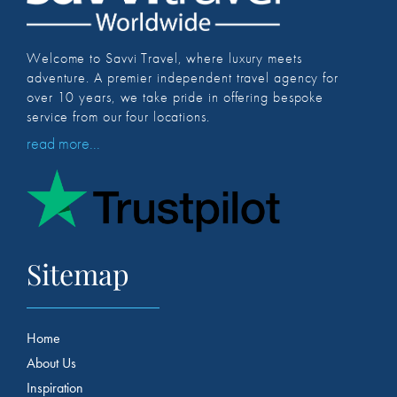
Welcome to Savvi Travel, where luxury meets
adventure. A premier independent travel agency for
over 10 years, we take pride in offering bespoke
service from our four locations.
read more...
Sitemap
Home
About Us
Inspiration