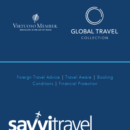
Foreign Travel Advice
|
Travel Aware
|
Booking
Conditions
|
Financial Protection