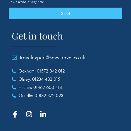
unsubscribe at any time.
Send
Get in touch
travelexpert@savvitravel.co.uk
Oakham: 01572 842 012
Olney: 01234 482 015
Hitchin: 01462 600 418
Oundle: 01832 372 023