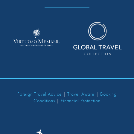
Foreign Travel Advice
|
Travel Aware
|
Booking
Conditions
|
Financial Protection