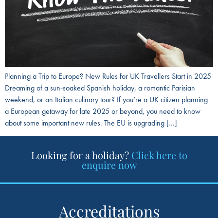
Planning a Trip to Europe? New Rules for UK Travellers Start in 2025
Dreaming of a sun-soaked Spanish holiday, a romantic Parisian
weekend, or an Italian culinary tour? If you’re a UK citizen planning
a European getaway for late 2025 or beyond, you need to know
about some important new rules. The EU is upgrading […]
Looking for a holiday?
Click here to
enquire now
Accreditations