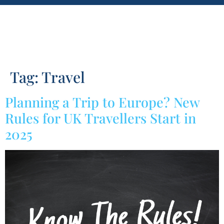
Tag:
Travel
Planning a Trip to Europe? New
Rules for UK Travellers Start in
2025