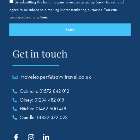
By submitting this form, i agree to be contacted by Savvi Travel, and
agree to be added to a mailing list for marketing purposes. You can
unsubscribe at any time.
Send
Get in touch
travelexpert@savvitravel.co.uk
Oakham: 01572 842 012
Olney: 01234 482 015
Hitchin: 01462 600 418
Oundle: 01832 372 023