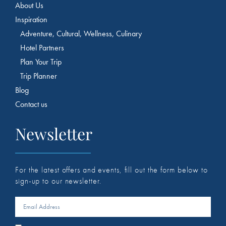
About Us
Inspiration
Adventure, Cultural, Wellness, Culinary
Hotel Partners
Plan Your Trip
Trip Planner
Blog
Contact us
Newsletter
For the latest offers and events, fill out the form below to
sign-up to our newsletter.