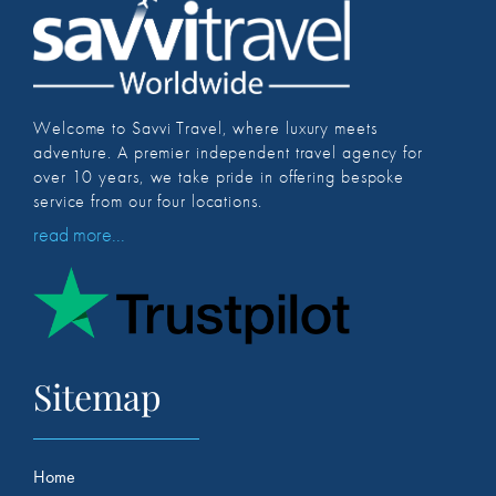
Welcome to Savvi Travel, where luxury meets
adventure. A premier independent travel agency for
over 10 years, we take pride in offering bespoke
service from our four locations.
read more...
Sitemap
Home